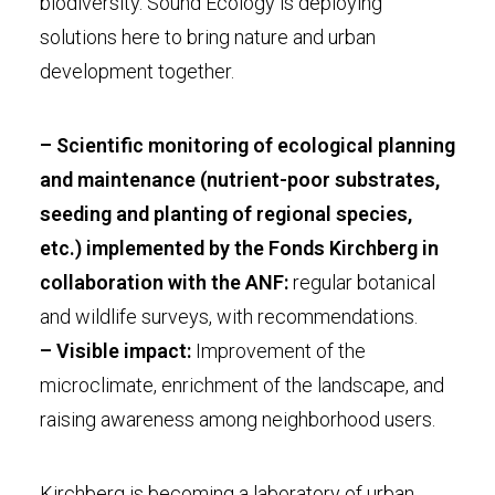
biodiversity. Sound Ecology is deploying
solutions here to bring nature and urban
development together.
– Scientific monitoring of ecological planning
and maintenance (nutrient-poor substrates,
seeding and planting of regional species,
etc.) implemented by the Fonds Kirchberg in
collaboration with the ANF:
regular botanical
and wildlife surveys, with recommendations.
– Visible impact:
Improvement of the
microclimate, enrichment of the landscape, and
raising awareness among neighborhood users.
Kirchberg is becoming a laboratory of urban