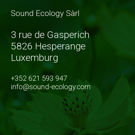
Sound Ecology Sàrl
3 rue de Gasperich
5826 Hesperange
Luxemburg
+352 621 593 947
info@sound-ecology.com