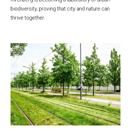
biodiversity, proving that city and nature can
thrive together.