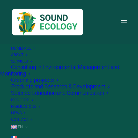
HOMEPAGE
ABOUT
SERVICES
Consulting in Environmental Management and
Monitoring
Greening projects
Products and Research & Development
Science Education and Communication
PROJECTS
PUBLICATIONS
NEWS
CONTACT
EN
FR