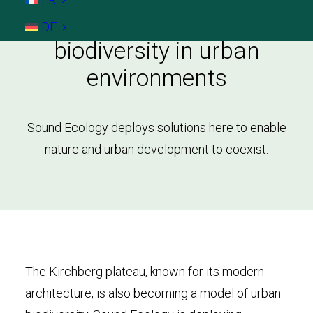
Kirchberg: Enhancing
DE
biodiversity in urban
environments
Sound Ecology deploys solutions here to enable
nature and urban development to coexist.
The Kirchberg plateau, known for its modern
architecture, is also becoming a model of urban