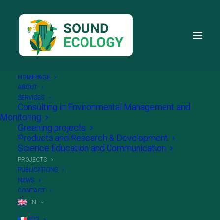
HOMEPAGE
ABOUT
SERVICES
Consulting in Environmental Management and
Monitoring
Sound Ecology – Partnering
Greening projects
Products and Research & Development
your ecological and
Science Education and Communication
PROJECTS
innovative projects
PUBLICATIONS
NEWS
CONTACT
EN
FR