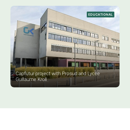
EDUCATIONAL
Capfutur project with Prosud and Lycée
Guillaume Kroll