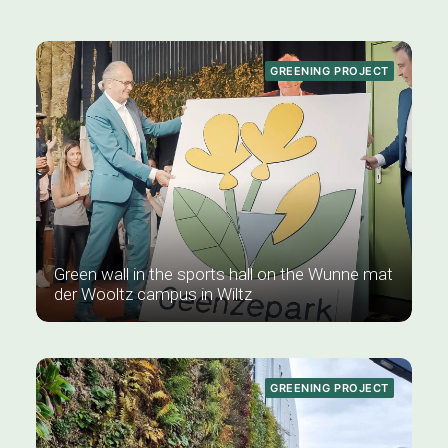
GREENING PROJECT
Green wall in the sports hall on the Wunne mat
der Wooltz campus in Wiltz
GREENING PROJECT