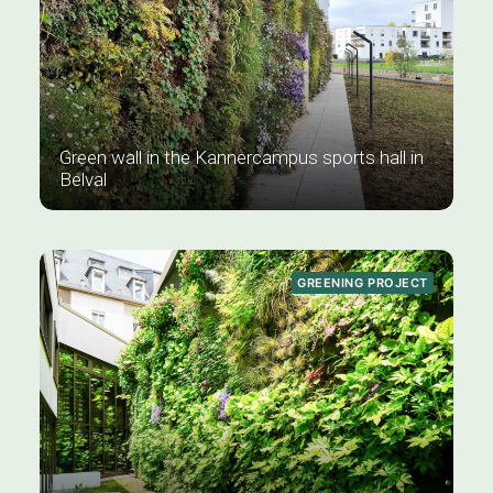
Green wall in the Kannercampus sports hall in
Belval
GREENING PROJECT