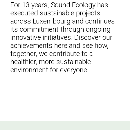
For 13 years, Sound Ecology has
executed sustainable projects
across Luxembourg and continues
its commitment through ongoing
innovative initiatives. Discover our
achievements here and see how,
together, we contribute to a
healthier, more sustainable
environment for everyone.