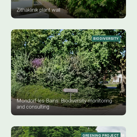
Zithaklinik plant wall
BIODIVERSITY
Mondorf-les-Bains: Biodiversity monitoring
and consulting
GREENING PROJECT