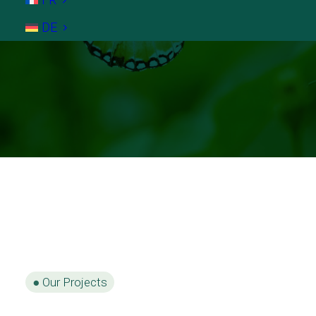
DE
●
Our Projects