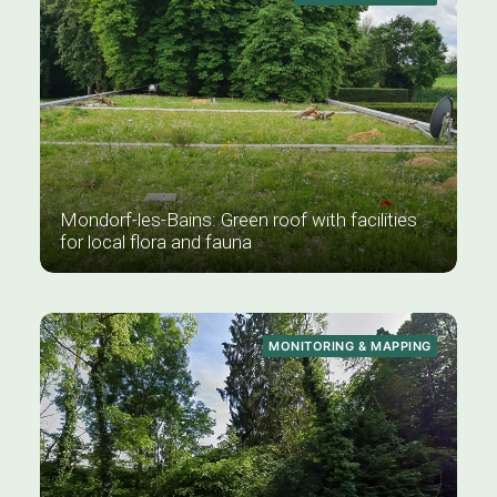
Mondorf-les-Bains: Green roof with facilities
for local flora and fauna
MONITORING & MAPPING