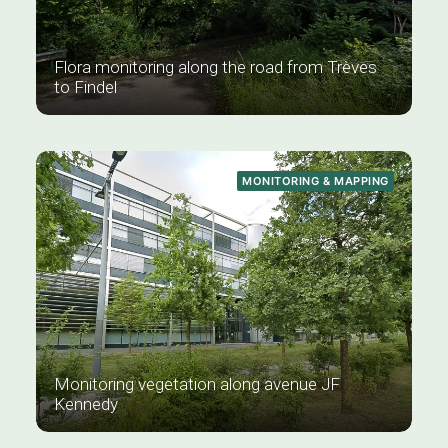
Flora monitoring along the road from Trèves
to Findel
MONITORING & MAPPING
Monitoring vegetation along avenue JF
Kennedy